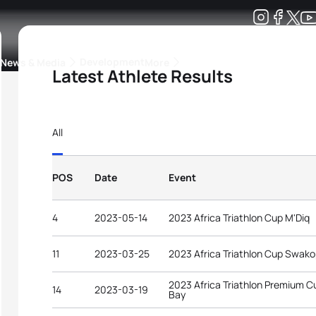
Development
News & Media
More
Latest Athlete Results
kings
ra Triathlon Sport Classes
Rankings by Continental Federation
All
POS
Date
Event
4
2023-05-14
2023 Africa Triathlon Cup M'Diq
11
2023-03-25
2023 Africa Triathlon Cup Swa
2023 Africa Triathlon Premium 
14
2023-03-19
Bay