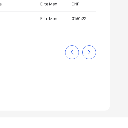
a
Elite Men
DNF
Elite Men
01:51:22