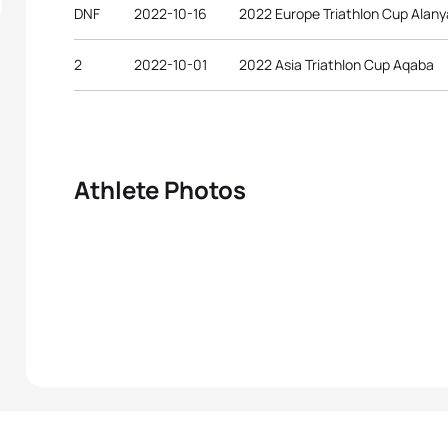
DNF
2022-10-16
2022 Europe Triathlon Cup Alany
2
2022-10-01
2022 Asia Triathlon Cup Aqaba
Athlete Photos