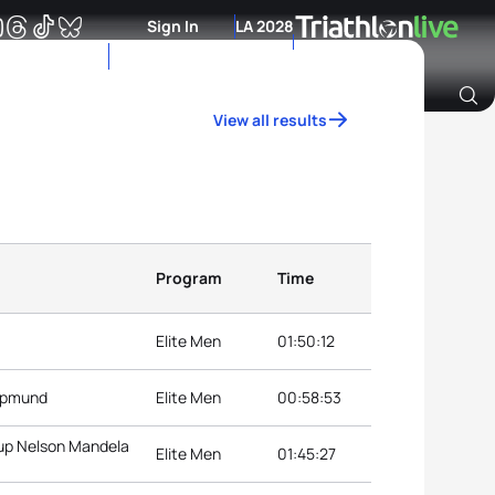
Sign In
LA 2028
View all results
Archive of Ranking Data from previous years
Program
Time
Elite Men
01:50:12
kopmund
Elite Men
00:58:53
Cup Nelson Mandela
Elite Men
01:45:27