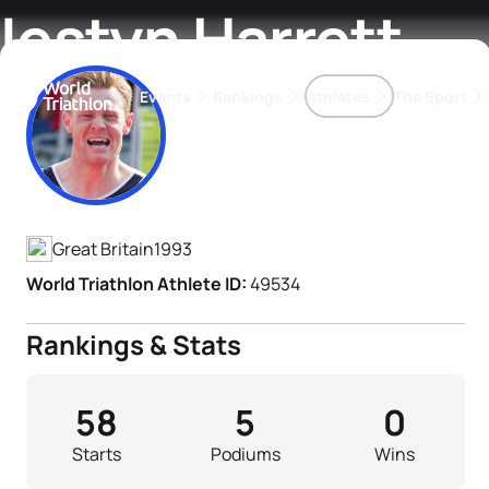
Iestyn Harrett
Events
Rankings
Athletes
The Sport
Athlete's Profile
The best-performing triathletes of the season
World Triathlon Para Ran
Rankings sorted by Pa
Great Britain
1993
World Triathlon Athlete ID:
49534
Rankings & Stats
58
5
0
Starts
Podiums
Wins