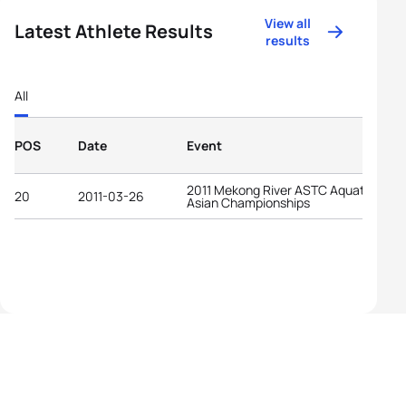
View all
Latest Athlete Results
results
All
POS
Date
Event
2011 Mekong River ASTC Aquathlon
20
2011-03-26
Asian Championships