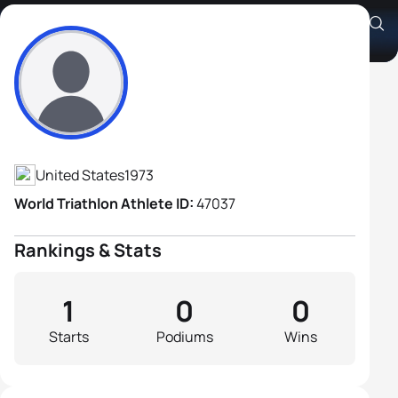
Jim Pancake
Athlete's Profile
United States
1973
World Triathlon Athlete ID:
47037
Rankings & Stats
1
0
0
Starts
Podiums
Wins