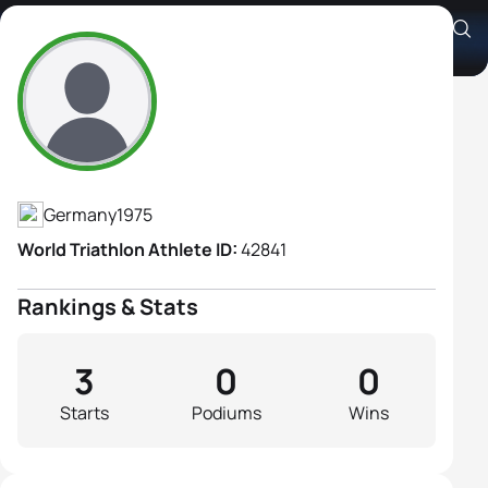
Sonja Barth
Athlete's Profile
Germany
1975
World Triathlon Athlete ID:
42841
Rankings & Stats
3
0
0
Starts
Podiums
Wins