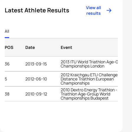
View all
Latest Athlete Results
results
All
POS
Date
Event
2013 ITU World Triathlon Age-Group
36
2013-09-15
Championships London
2012 Kraichgau ETU Challenge Long
5
2012-06-10
Distance Triathlon European
Championships
2010 Dextro Energy Triathlon - ITU
38
2010-09-12
Triathlon Age-Group World
Championships Budapest