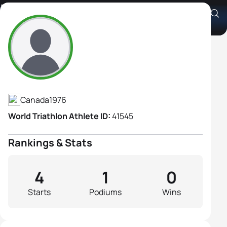
Isabelle Sauve
Athlete's Profile
Canada
1976
World Triathlon Athlete ID:
41545
Rankings & Stats
4
1
0
Starts
Podiums
Wins