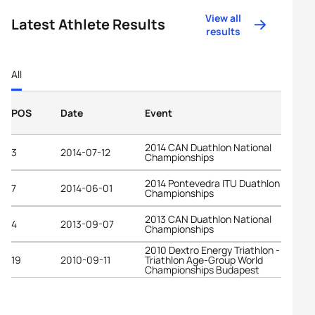
View all
Latest Athlete Results
results
All
POS
Date
Event
2014 CAN Duathlon National
3
2014-07-12
Championships
2014 Pontevedra ITU Duathlon World
7
2014-06-01
Championships
2013 CAN Duathlon National
4
2013-09-07
Championships
2010 Dextro Energy Triathlon - ITU
19
2010-09-11
Triathlon Age-Group World
Championships Budapest