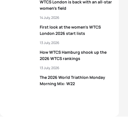
WTCS London is back with an all-star
women’s field
14 July, 2026
First look at the women’s WTCS
London 2026 start lists
13 July, 2026
How WTCS Hamburg shook up the
2026 WTCS rankings
13 July, 2026
The 2026 World Triathlon Monday
Morning Mix: W22