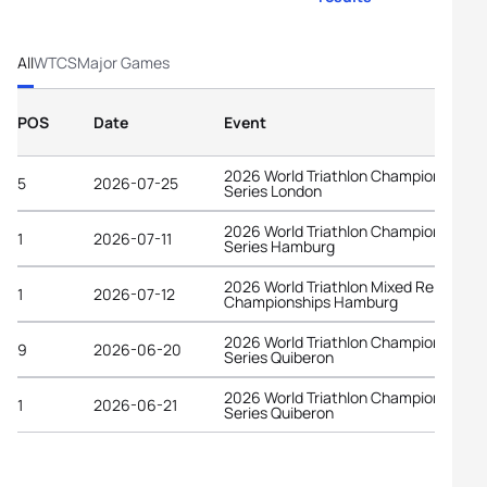
All
WTCS
Major Games
POS
Date
Event
2026 World Triathlon Championship
5
2026-07-25
Series London
2026 World Triathlon Championship
1
2026-07-11
Series Hamburg
2026 World Triathlon Mixed Relay
1
2026-07-12
Championships Hamburg
2026 World Triathlon Championship
9
2026-06-20
Series Quiberon
2026 World Triathlon Championship
1
2026-06-21
Series Quiberon