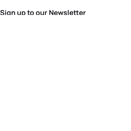
Sign up to our Newsletter
For the latest World Triathlon news
Success msg
Events
Athletes
News & Media