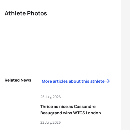
Athlete Photos
Related News
More articles about this athlete
25 July, 2026
Thrice as nice as Cassandre
Beaugrand wins WTCS London
22 July, 2026