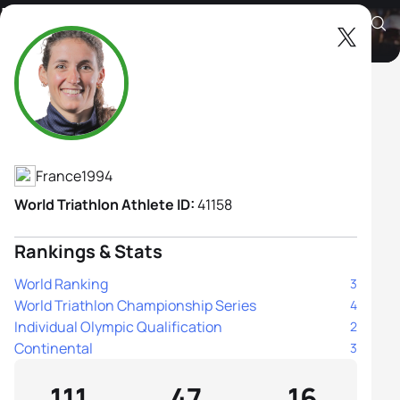
Leonie Periault
Athlete's Profile
France
1994
World Triathlon Athlete ID:
41158
Rankings & Stats
World Ranking
3
World Triathlon Championship Series
4
Individual Olympic Qualification
2
Continental
3
111
47
16