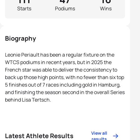
Starts
Podiums
Wins
Biography
Leonie Periault has been a regular fixture on the
WTCS podiums in recent years, but in 2025 the
French star was able to deliver the consistency to
back up those high points, with no fewer than six top
5 finishes out of 7 races including gold in Hamburg,
and finishing the season second in the overall Series
behind Lisa Tertsch.
View all
Latest Athlete Results
results