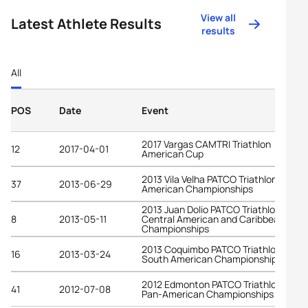
View all
Latest Athlete Results
results
All
POS
Date
Event
2017 Vargas CAMTRI Triathlon
12
2017-04-01
American Cup
2013 Vila Velha PATCO Triathlon Pan-
37
2013-06-29
American Championships
2013 Juan Dolio PATCO Triathlon Junio
8
2013-05-11
Central American and Caribbean
Championships
2013 Coquimbo PATCO Triathlon Junio
16
2013-03-24
South American Championships
2012 Edmonton PATCO Triathlon Junio
41
2012-07-08
Pan-American Championships