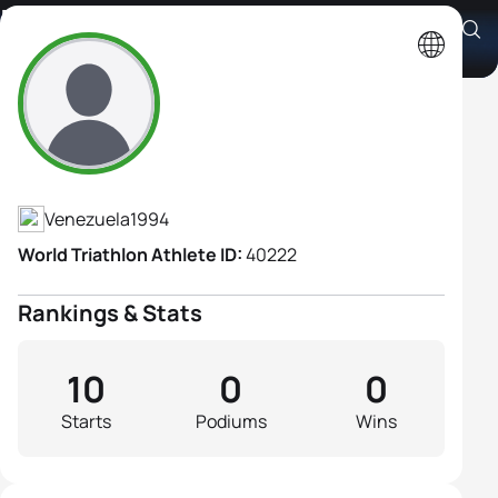
Paola Roman
Athlete's Profile
Venezuela
1994
World Triathlon Athlete ID:
40222
Rankings & Stats
10
0
0
Starts
Podiums
Wins