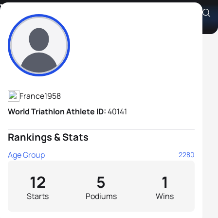
Yves Le Nouaille
Athlete's Profile
France
1958
World Triathlon Athlete ID:
40141
Rankings & Stats
Age Group
2280
12
5
1
Starts
Podiums
Wins