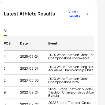
View all
Latest Athlete Results
results
All
POS
Date
Event
2025 World Triathlon Cross Triathlon
4
2025-06-24
Championships Pontevedra
2023 World Triathlon Long Distance
3
2023-05-07
Aquabike Championships Ibiza
2023 World Triathlon Cross
2
2023-05-05
Championships Ibiza
2022 Europe Triathlon Middle Distanc
9
2022-09-24
Triathlon Championships Bilbao -
Bizkaia
2022 Europe Triathlon Cross
5
2022-09-22