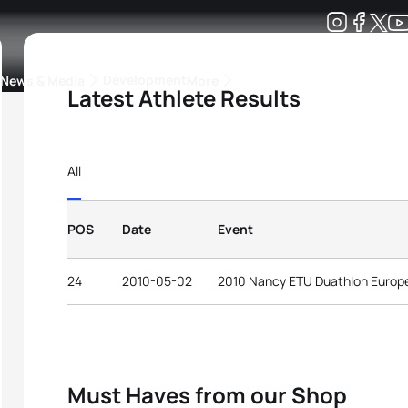
Development
News & Media
More
Latest Athlete Results
kings
ra Triathlon Sport Classes
Rankings by Continental Federation
All
POS
Date
Event
24
2010-05-02
2010 Nancy ETU Duathlon Europ
Must Haves from our Shop