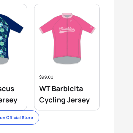
$99.00
scus
WT Barbicita
ersey
Cycling Jersey
lon Official Store