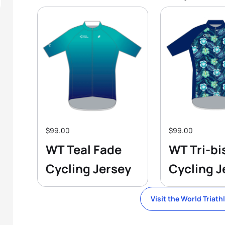
$99.00
$99.00
WT Teal Fade
WT Tri-bi
Cycling Jersey
Cycling J
Visit the World Triath