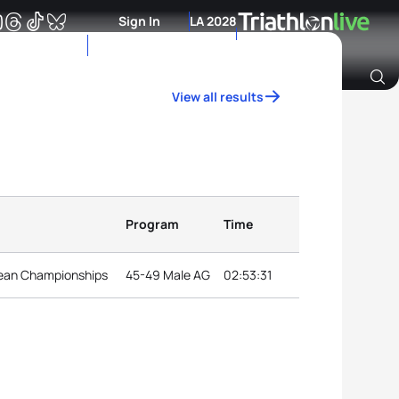
Sign In
LA 2028
View all results
Archive of Ranking Data from previous years
Program
Time
ean Championships
45-49 Male AG
02:53:31