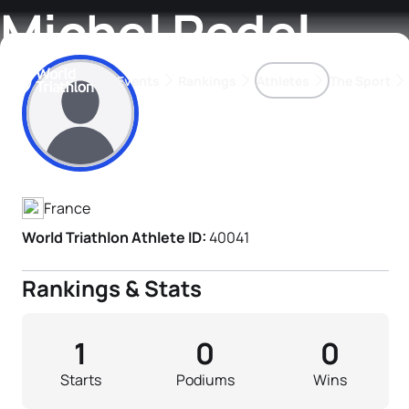
Michel Redel
Events
Rankings
Athletes
The Sport
Athlete's Profile
The best-performing triathletes of the season
World Triathlon Para Ran
Rankings sorted by Pa
France
World Triathlon Athlete ID:
40041
Rankings & Stats
1
0
0
Starts
Podiums
Wins