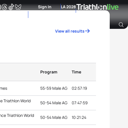
Sign In
LA 2028
View all results
Archive of Ranking Data from previous years
Program
Time
ames
55-59 Male AG
02:57:19
e Triathlon World
50-54 Male AG
07:47:59
ce Triathlon World
50-54 Male AG
10:21:24