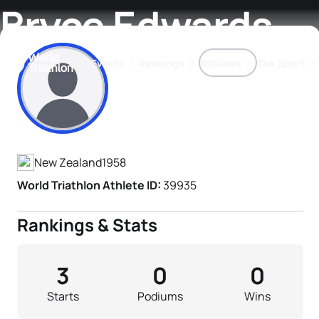
Bryce Edwards
Events
Rankings
Athletes
The Sport
Athlete's Profile
The best-performing triathletes of the season
World Triathlon Para Ran
Rankings sorted by Pa
New Zealand
1958
World Triathlon Athlete ID:
39935
Rankings & Stats
3
0
0
Starts
Podiums
Wins