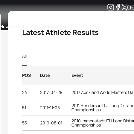
Development
News & Media
More
Latest Athlete Results
kings
ra Triathlon Sport Classes
Rankings by Continental Federation
All
POS
Date
Event
24
2017-04-29
2017 Auckland World Masters G
2011 Henderson ITU Long Distanc
51
2011-11-05
Championships
2010 Immenstadt ITU Long Distan
55
2010-08-01
Championships