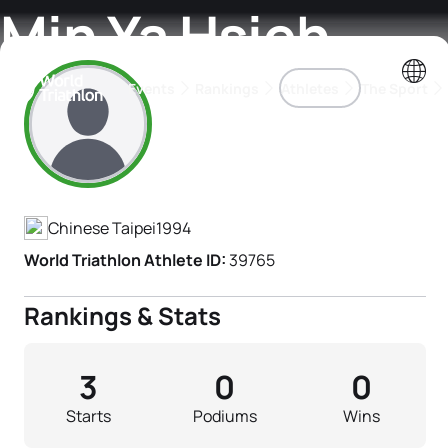
Min Ya Hsieh
Events
Rankings
Athletes
The Sport
Athlete's Profile
The best-performing triathletes of the season
World Triathlon Para Ran
Rankings sorted by Pa
Chinese Taipei
1994
World Triathlon Athlete ID:
39765
Rankings & Stats
3
0
0
Starts
Podiums
Wins