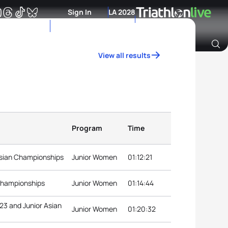
Sign In
LA 2028
View all results
Archive of Ranking Data from previous years
Program
Time
sian Championships
Junior Women
01:12:21
 Championships
Junior Women
01:14:44
23 and Junior Asian
Junior Women
01:20:32