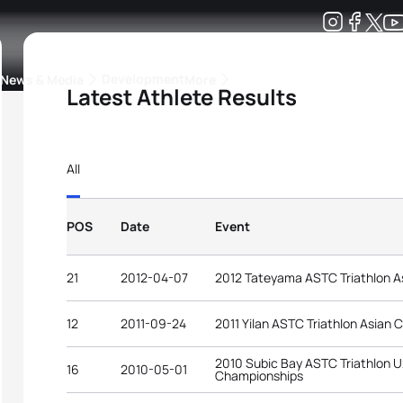
Development
News & Media
More
Latest Athlete Results
kings
ra Triathlon Sport Classes
Rankings by Continental Federation
All
POS
Date
Event
21
2012-04-07
2012 Tateyama ASTC Triathlon A
12
2011-09-24
2011 Yilan ASTC Triathlon Asian
2010 Subic Bay ASTC Triathlon U
16
2010-05-01
Championships