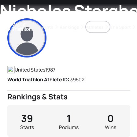
Nicholas Stergh
Events
Rankings
Athletes
The Sport
Athlete's Profile
The best-performing triathletes of the season
World Triathlon Para Ran
Rankings sorted by Pa
United States
1987
World Triathlon Athlete ID:
39502
Rankings & Stats
39
1
0
Starts
Podiums
Wins