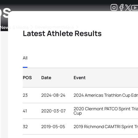
os
Development
News & Media
More
Latest Athlete Results
kings
ra Triathlon Sport Classes
Rankings by Continental Federation
All
POS
Date
Event
23
2024-08-24
2024 Americas Triathlon Cup E
2020 Clermont PATCO Sprint Tri
41
2020-03-07
Cup
32
2019-05-05
2019 Richmond CAMTRI Sprint Tr