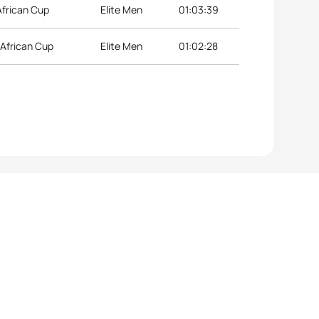
African Cup
Elite Men
01:03:39
 African Cup
Elite Men
01:02:28