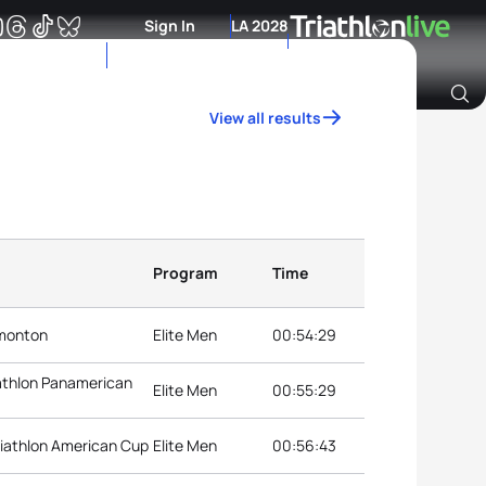
Sign In
LA 2028
View all results
Archive of Ranking Data from previous years
Program
Time
dmonton
Elite Men
00:54:29
athlon Panamerican
Elite Men
00:55:29
iathlon American Cup
Elite Men
00:56:43