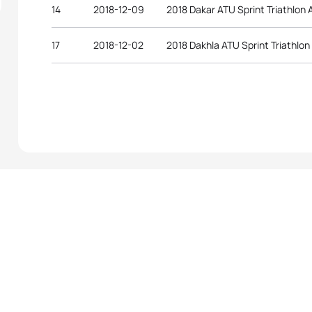
14
2018-12-09
2018 Dakar ATU Sprint Triathlon 
17
2018-12-02
2018 Dakhla ATU Sprint Triathlon