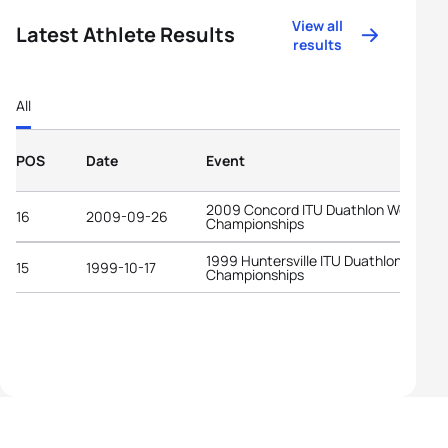
View all
Latest Athlete Results
results
All
POS
Date
Event
2009 Concord ITU Duathlon World
16
2009-09-26
Championships
1999 Huntersville ITU Duathlon World
15
1999-10-17
Championships