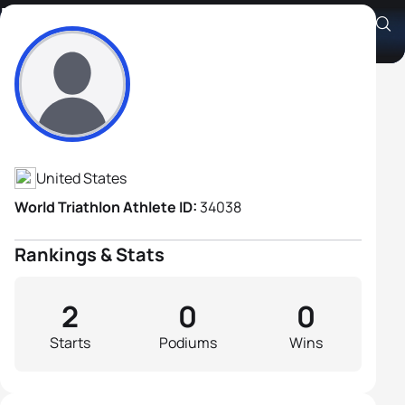
Michael Carmean
Athlete's Profile
United States
World Triathlon Athlete ID:
34038
Rankings & Stats
2
0
0
Starts
Podiums
Wins