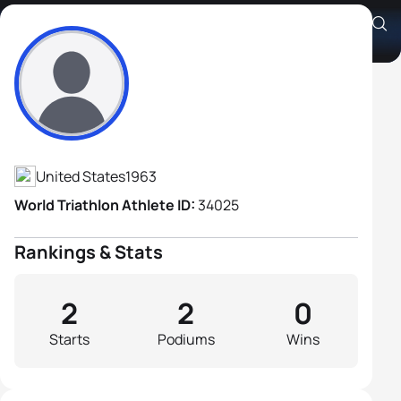
Shane Thread
Athlete's Profile
United States
1963
World Triathlon Athlete ID:
34025
Rankings & Stats
2
2
0
Starts
Podiums
Wins