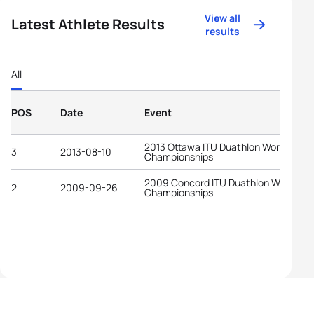
View all
Latest Athlete Results
results
All
POS
Date
Event
2013 Ottawa ITU Duathlon World
3
2013-08-10
Championships
2009 Concord ITU Duathlon World
2
2009-09-26
Championships