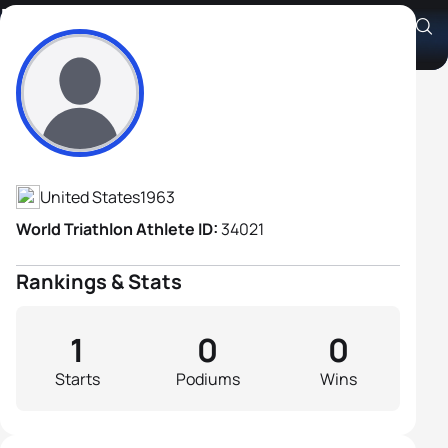
Edward Dickenson
Athlete's Profile
United States
1963
World Triathlon Athlete ID:
34021
Rankings & Stats
1
0
0
Starts
Podiums
Wins