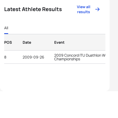
View all
Latest Athlete Results
results
All
POS
Date
Event
2009 Concord ITU Duathlon World
8
2009-09-26
Championships