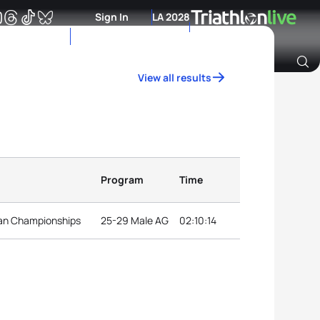
Sign In
LA 2028
View all results
Archive of Ranking Data from previous years
Program
Time
can Championships
25-29 Male AG
02:10:14