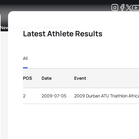
Development
News & Media
More
Latest Athlete Results
kings
ra Triathlon Sport Classes
Rankings by Continental Federation
All
POS
Date
Event
2
2009-07-05
2009 Durban ATU Triathlon Afri