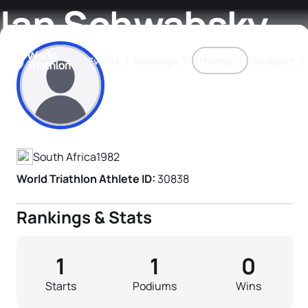
Ian Schwabsky
Events
Rankings
Athletes
The Sport
Athlete's Profile
The best-performing triathletes of the season
World Triathlon Para Ran
Rankings sorted by Pa
South Africa
1982
World Triathlon Athlete ID:
30838
Rankings & Stats
1
1
0
Starts
Podiums
Wins