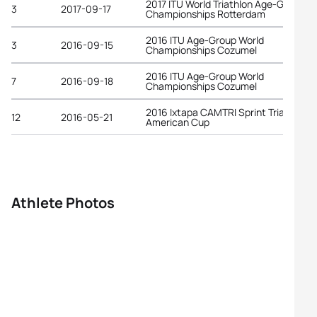
2017 ITU World Triathlon Age-Group
3
2017-09-17
Championships Rotterdam
2016 ITU Age-Group World
3
2016-09-15
Championships Cozumel
2016 ITU Age-Group World
7
2016-09-18
Championships Cozumel
2016 Ixtapa CAMTRI Sprint Triathlon
12
2016-05-21
American Cup
Athlete Photos