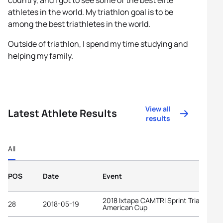
country, and I got to see some of the best elite
athletes in the world. My triathlon goal is to be
among the best triathletes in the world.
Outside of triathlon, I spend my time studying and
helping my family.
View all
Latest Athlete Results
results
All
POS
Date
Event
2018 Ixtapa CAMTRI Sprint Triathlon
28
2018-05-19
American Cup