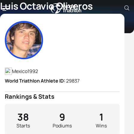
Luis Octavio Oliveros
Gamez
Athlete's Profile
Mexico
1992
World Triathlon Athlete ID:
29837
Rankings & Stats
38
9
1
Starts
Podiums
Wins