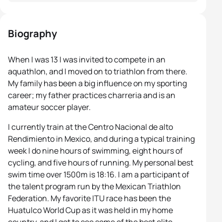
Biography
When I was 13 I was invited to compete in an
aquathlon, and I moved on to triathlon from there.
My family has been a big influence on my sporting
career; my father practices charreria and is an
amateur soccer player.
I currently train at the Centro Nacional de alto
Rendimiento in Mexico, and during a typical training
week I do nine hours of swimming, eight hours of
cycling, and five hours of running. My personal best
swim time over 1500m is 18:16. I am a participant of
the talent program run by the Mexican Triathlon
Federation. My favorite ITU race has been the
Huatulco World Cup as it was held in my home