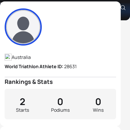
Francis Blampied
Athlete's Profile
Australia
World Triathlon Athlete ID:
28631
Rankings & Stats
2
0
0
Starts
Podiums
Wins