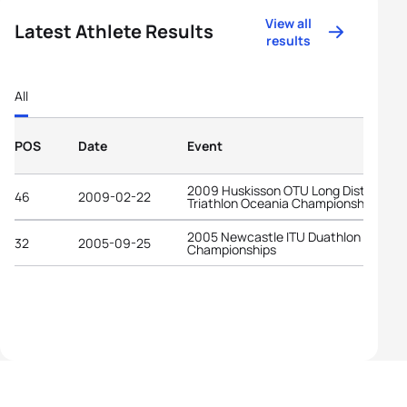
View all
Latest Athlete Results
results
All
POS
Date
Event
2009 Huskisson OTU Long Distance
46
2009-02-22
Triathlon Oceania Championships
2005 Newcastle ITU Duathlon World
32
2005-09-25
Championships