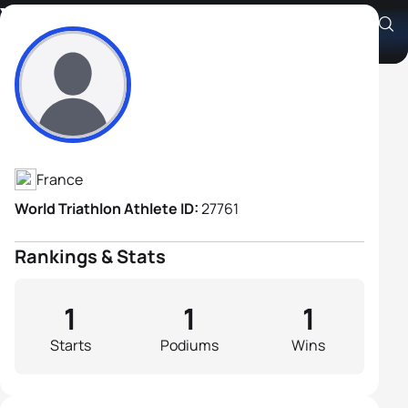
Yves Dumay
Athlete's Profile
France
World Triathlon Athlete ID:
27761
Rankings & Stats
1
1
1
Starts
Podiums
Wins