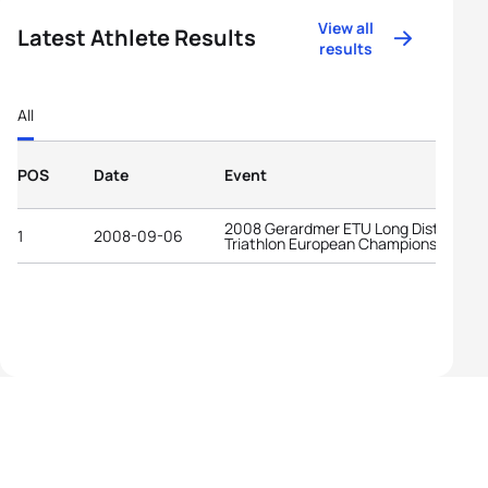
View all
Latest Athlete Results
results
All
POS
Date
Event
2008 Gerardmer ETU Long Distance
1
2008-09-06
Triathlon European Championships