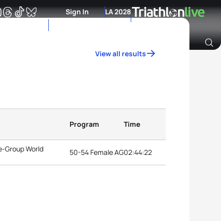
Sign In
LA 2028
View all results
Archive of Ranking Data from previous years
Program
Time
e-Group World
50-54 Female AG
02:44:22