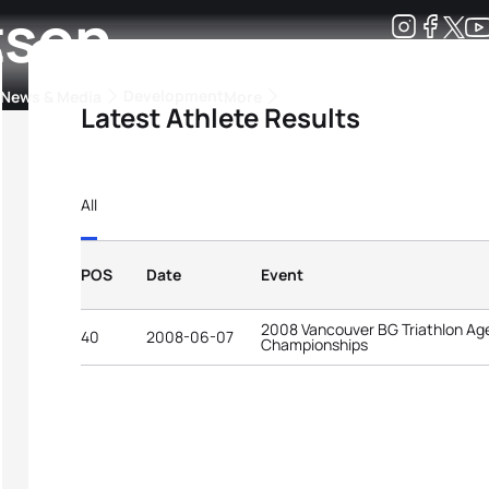
tson
Development
News & Media
More
Latest Athlete Results
kings
ra Triathlon Sport Classes
Rankings by Continental Federation
All
POS
Date
Event
2008 Vancouver BG Triathlon Ag
40
2008-06-07
Championships