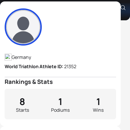
Oliver Graf
Athlete's Profile
Germany
World Triathlon Athlete ID:
21352
Rankings & Stats
8
1
1
Starts
Podiums
Wins