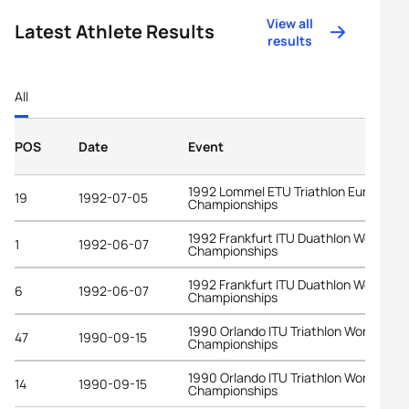
View all
Latest Athlete Results
results
All
POS
Date
Event
1992 Lommel ETU Triathlon European
19
1992-07-05
Championships
1992 Frankfurt ITU Duathlon World
1
1992-06-07
Championships
1992 Frankfurt ITU Duathlon World
6
1992-06-07
Championships
1990 Orlando ITU Triathlon World
47
1990-09-15
Championships
1990 Orlando ITU Triathlon World
14
1990-09-15
Championships