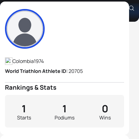
Andrés Felipe Sánchez
Athlete's Profile
Colombia
1974
World Triathlon Athlete ID:
20705
Rankings & Stats
1
1
0
Starts
Podiums
Wins