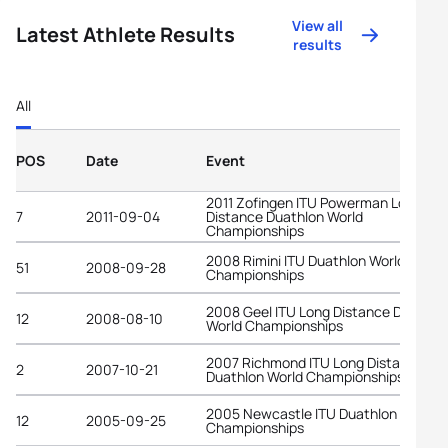
View all
Latest Athlete Results
results
All
POS
Date
Event
2011 Zofingen ITU Powerman Long
7
2011-09-04
Distance Duathlon World
Championships
2008 Rimini ITU Duathlon World
51
2008-09-28
Championships
2008 Geel ITU Long Distance Duathlo
12
2008-08-10
World Championships
2007 Richmond ITU Long Distance
2
2007-10-21
Duathlon World Championships
2005 Newcastle ITU Duathlon World
12
2005-09-25
Championships