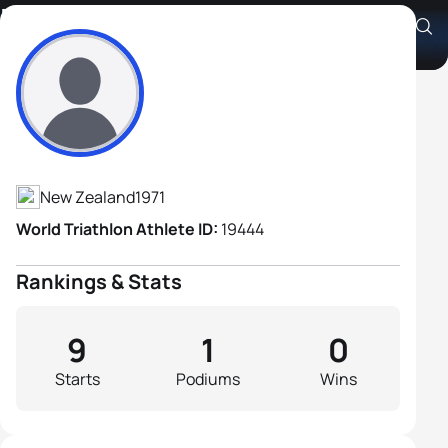
Richard Day
Athlete's Profile
New Zealand
1971
World Triathlon Athlete ID:
19444
Rankings & Stats
9
1
0
Starts
Podiums
Wins