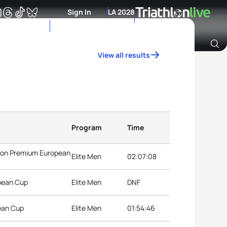
Sign In
LA 2028
View all results
Archive of Ranking Data from previous years
Program
Time
hlon Premium European
Elite Men
02:07:08
opean Cup
Elite Men
DNF
ean Cup
Elite Men
01:54:46