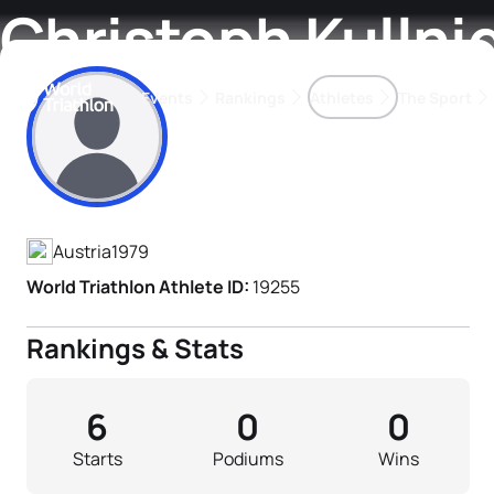
Christoph Kullni
Events
Rankings
Athletes
The Sport
Athlete's Profile
The best-performing triathletes of the season
World Triathlon Para Ran
Rankings sorted by Pa
Austria
1979
World Triathlon Athlete ID:
19255
Rankings & Stats
6
0
0
Starts
Podiums
Wins