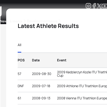
g
Development
News & Media
More
Latest Athlete Results
kings
ra Triathlon Sport Classes
Rankings by Continental Federation
All
POS
Date
Event
2009 Kedzierzyn Kozle ITU Triat
57
2009-08-30
Cup
DNF
2009-07-18
2009 Athlone ITU Triathlon Eur
61
2008-09-13
2008 Vienna ITU Triathlon Europ