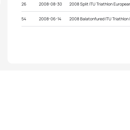
26
2008-08-30
2008 Split ITU Triathlon Europe
54
2008-06-14
2008 Balatonfured ITU Triathlo