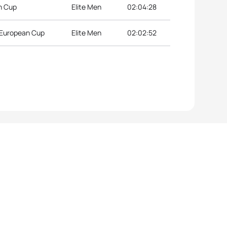
an Cup
Elite Men
02:04:28
n European Cup
Elite Men
02:02:52