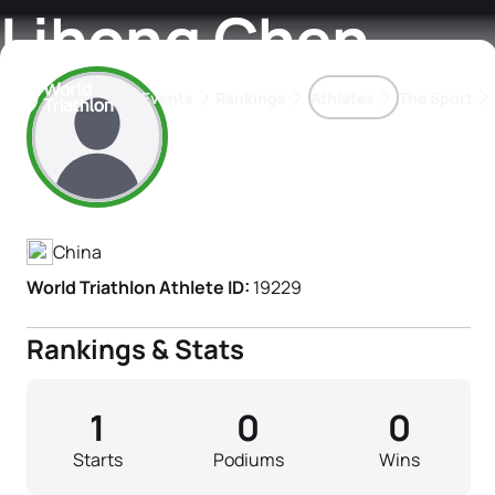
Lihong Chen
Events
Rankings
Athletes
The Sport
Athlete's Profile
The best-performing triathletes of the season
World Triathlon Para Ran
Rankings sorted by Pa
China
World Triathlon Athlete ID:
19229
Rankings & Stats
1
0
0
Starts
Podiums
Wins