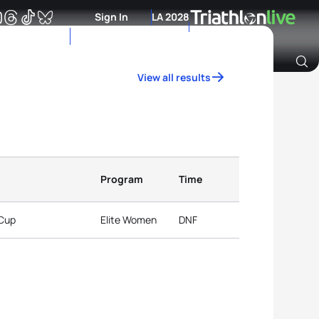
Sign In
LA 2028
View all results
Archive of Ranking Data from previous years
Program
Time
 Cup
Elite Women
DNF