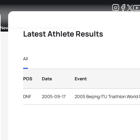
Development
News & Media
More
Latest Athlete Results
kings
ra Triathlon Sport Classes
Rankings by Continental Federation
All
POS
Date
Event
DNF
2005-09-17
2005 Beijing ITU Triathlon World