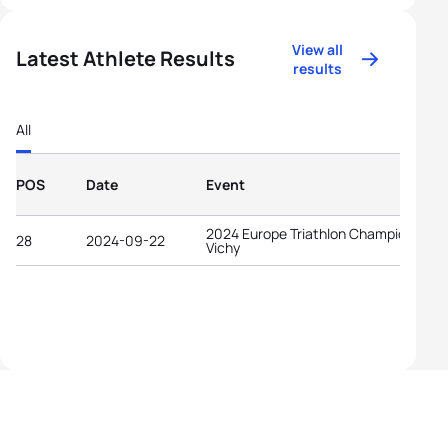
View all
Latest Athlete Results
results
All
POS
Date
Event
2024 Europe Triathlon Championships
28
2024-09-22
Vichy