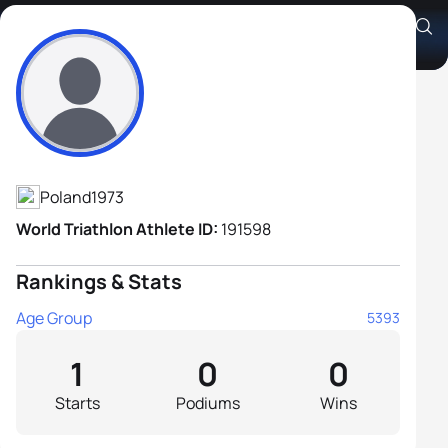
Jarosław Jańczak
Athlete's Profile
Poland
1973
World Triathlon Athlete ID:
191598
Rankings & Stats
Age Group
5393
1
0
0
Starts
Podiums
Wins