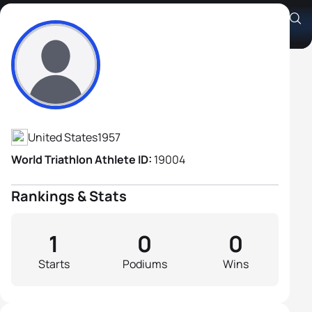
Charles Backstrom
Athlete's Profile
United States
1957
World Triathlon Athlete ID:
19004
Rankings & Stats
1
0
0
Starts
Podiums
Wins