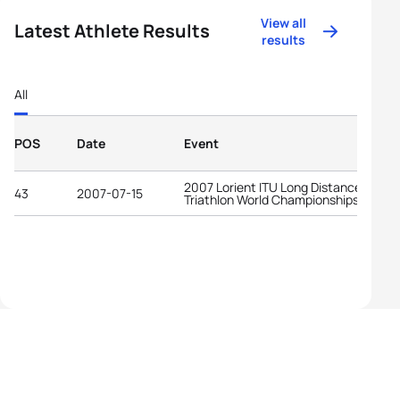
View all
Latest Athlete Results
results
All
POS
Date
Event
2007 Lorient ITU Long Distance
43
2007-07-15
Triathlon World Championships