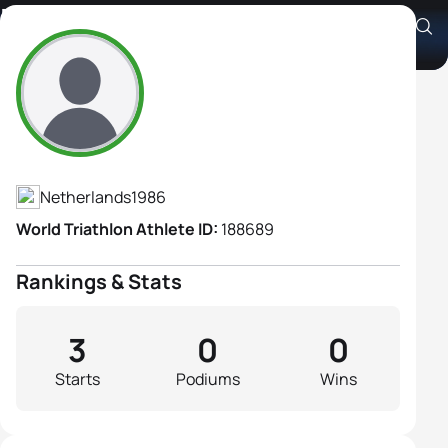
Merle Mestern
Athlete's Profile
Netherlands
1986
World Triathlon Athlete ID:
188689
Rankings & Stats
3
0
0
Starts
Podiums
Wins