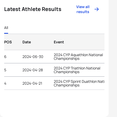
View all
Latest Athlete Results
results
All
POS
Date
Event
2024 CYP Aquathlon National
6
2024-06-30
Championships
2024 CYP Triathlon National
5
2024-04-28
Championships
2024 CYP Sprint Duathlon National
4
2024-04-21
Championships