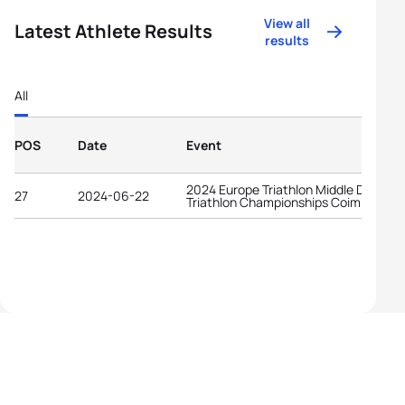
View all
Latest Athlete Results
results
All
POS
Date
Event
2024 Europe Triathlon Middle Distanc
27
2024-06-22
Triathlon Championships Coimbra