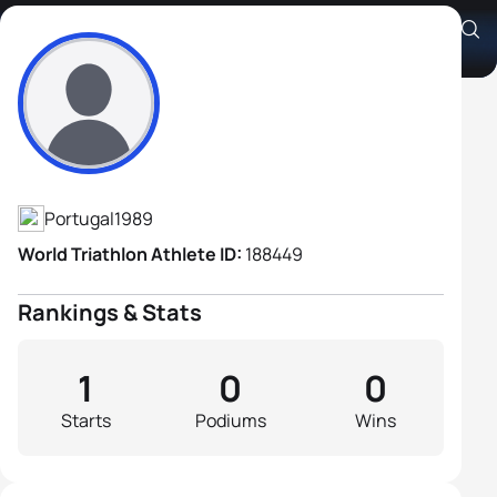
Joel Martins
Athlete's Profile
Portugal
1989
World Triathlon Athlete ID:
188449
Rankings & Stats
1
0
0
Starts
Podiums
Wins