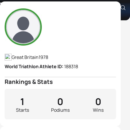
Tamsin Chick
Athlete's Profile
Great Britain
1978
World Triathlon Athlete ID:
188318
Rankings & Stats
1
0
0
Starts
Podiums
Wins