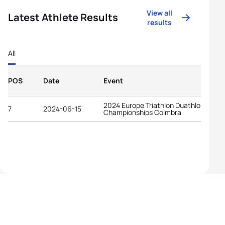
View all
Latest Athlete Results
results
All
POS
Date
Event
2024 Europe Triathlon Duathlon
7
2024-06-15
Championships Coimbra