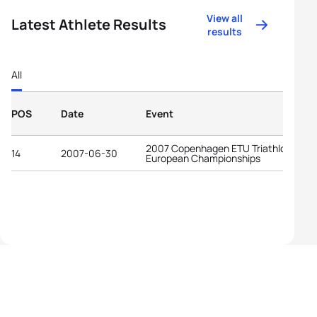
View all
Latest Athlete Results
results
All
POS
Date
Event
2007 Copenhagen ETU Triathlon
14
2007-06-30
European Championships