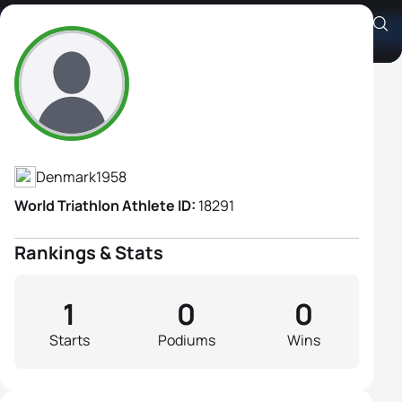
Anette Osterkjerhuus
Athlete's Profile
Denmark
1958
World Triathlon Athlete ID:
18291
Rankings & Stats
1
0
0
Starts
Podiums
Wins