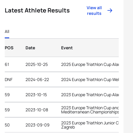
View all
Latest Athlete Results
results
All
POS
Date
Event
61
2025-10-25
2025 Europe Triathlon Cup Alanya
DNF
2024-06-22
2024 Europe Triathlon Cup Wels
59
2023-10-15
2023 Europe Triathlon Cup Alanya
2023 Europe Triathlon Cup and
59
2023-10-08
Mediterranean Championships Ceuta
2023 Europe Triathlon Junior Cup
50
2023-09-09
Zagreb