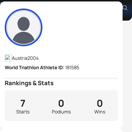
Florian Bärenthaler
Athlete's Profile
Austria
2004
World Triathlon Athlete ID:
181585
Rankings & Stats
7
0
0
Starts
Podiums
Wins