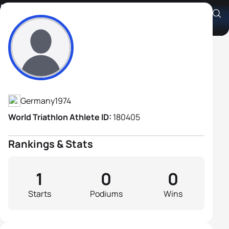
David Neddermeyer
Athlete's Profile
Germany
1974
World Triathlon Athlete ID:
180405
Rankings & Stats
1
0
0
Starts
Podiums
Wins