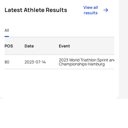
View all
Latest Athlete Results
results
All
POS
Date
Event
2023 World Triathlon Sprint and Relay
80
2023-07-14
Championships Hamburg