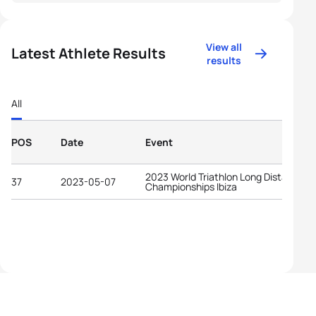
View all
Latest Athlete Results
results
All
POS
Date
Event
2023 World Triathlon Long Distance
37
2023-05-07
Championships Ibiza