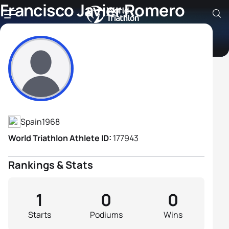
Francisco Javier Romero
Garcia
Athlete's Profile
Spain
1968
World Triathlon Athlete ID:
177943
Rankings & Stats
1
0
0
Starts
Podiums
Wins