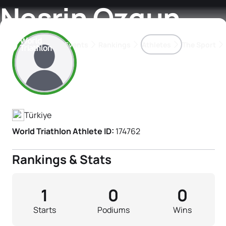
Nesrin Ozgun
Events
Rankings
Athletes
The Sport
Athlete's Profile
The best-performing triathletes of the season
World Triathlon Para Ran
Rankings sorted by Pa
Türkiye
World Triathlon Athlete ID:
174762
Rankings & Stats
1
0
0
Starts
Podiums
Wins