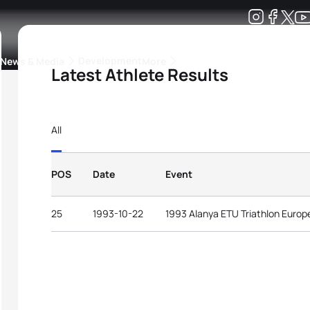
Development
News & Media
More
Latest Athlete Results
kings
ra Triathlon Sport Classes
Rankings by Continental Federation
All
POS
Date
Event
25
1993-10-22
1993 Alanya ETU Triathlon Euro