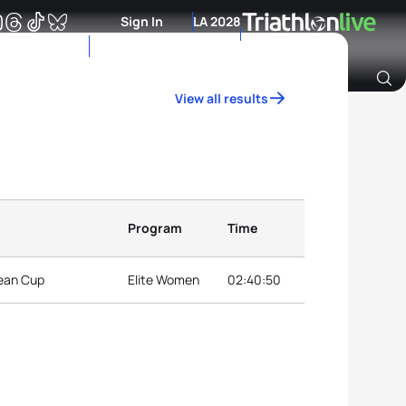
Sign In
LA 2028
View all results
Archive of Ranking Data from previous years
Program
Time
pean Cup
Elite Women
02:40:50