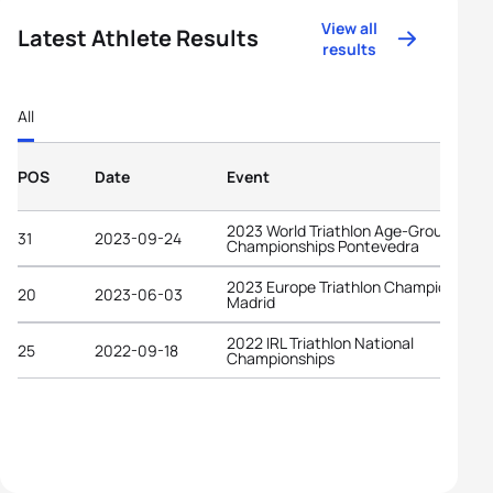
View all
Latest Athlete Results
results
All
POS
Date
Event
2023 World Triathlon Age-Group
31
2023-09-24
Championships Pontevedra
2023 Europe Triathlon Championships
20
2023-06-03
Madrid
2022 IRL Triathlon National
25
2022-09-18
Championships