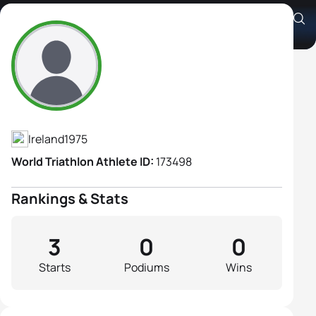
Ciara Bowe
Athlete's Profile
Ireland
1975
World Triathlon Athlete ID:
173498
Rankings & Stats
3
0
0
Starts
Podiums
Wins