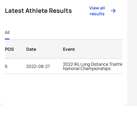
View all
Latest Athlete Results
results
All
POS
Date
Event
2022 IRL Long Distance Triathlon
6
2022-08-27
National Championships