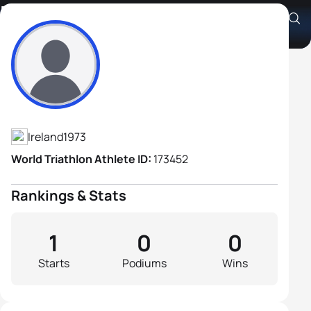
Don Ryan
Athlete's Profile
Ireland
1973
World Triathlon Athlete ID:
173452
Rankings & Stats
1
0
0
Starts
Podiums
Wins