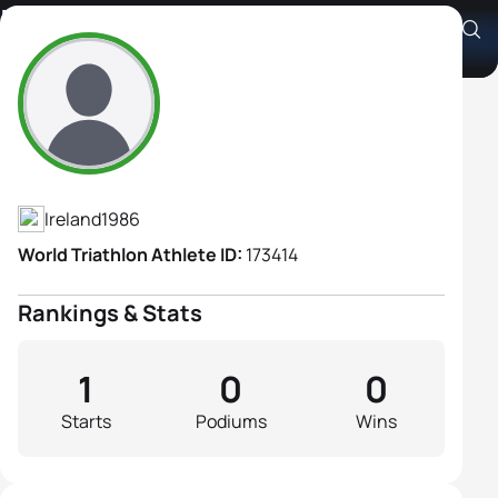
Kay Smith
Athlete's Profile
Ireland
1986
World Triathlon Athlete ID:
173414
Rankings & Stats
1
0
0
Starts
Podiums
Wins