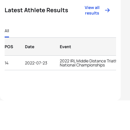
View all
Latest Athlete Results
results
All
POS
Date
Event
2022 IRL Middle Distance Triathlon
14
2022-07-23
National Championships