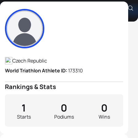
Ondrej Kobliha
Athlete's Profile
Czech Republic
World Triathlon Athlete ID:
173310
Rankings & Stats
1
0
0
Starts
Podiums
Wins