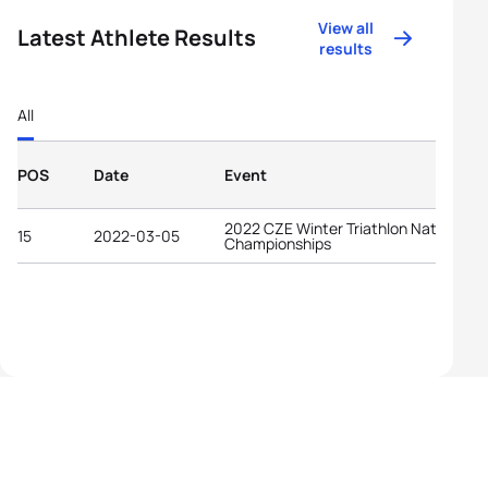
View all
Latest Athlete Results
results
All
POS
Date
Event
2022 CZE Winter Triathlon National
15
2022-03-05
Championships