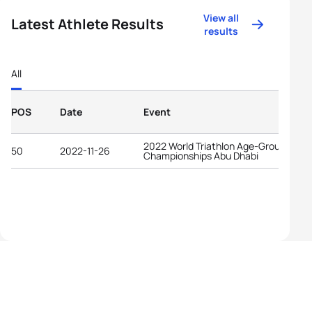
View all
Latest Athlete Results
results
All
POS
Date
Event
2022 World Triathlon Age-Group
50
2022-11-26
Championships Abu Dhabi