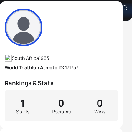
Anton Homsek
Athlete's Profile
South Africa
1963
World Triathlon Athlete ID:
171757
Rankings & Stats
1
0
0
Starts
Podiums
Wins