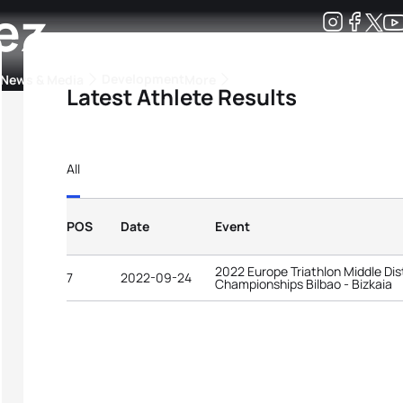
ez
Development
News & Media
More
Latest Athlete Results
kings
ra Triathlon Sport Classes
Rankings by Continental Federation
All
POS
Date
Event
2022 Europe Triathlon Middle Dis
7
2022-09-24
Championships Bilbao - Bizkaia