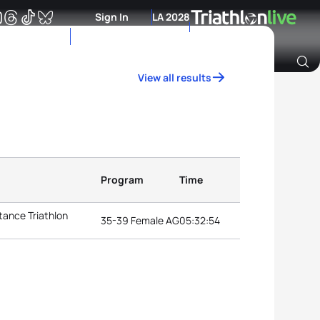
Sign In
LA 2028
View all results
Archive of Ranking Data from previous years
Program
Time
tance Triathlon
35-39 Female AG
05:32:54