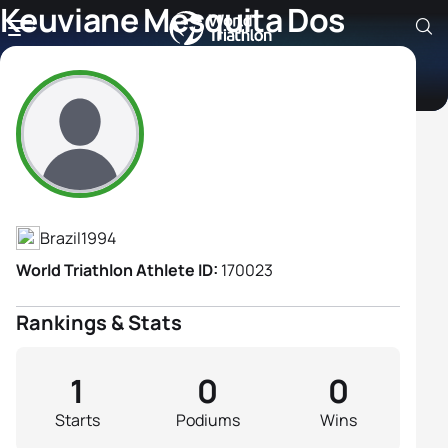
Keuviane Mesquita Dos
Santos
Athlete's Profile
Brazil
1994
World Triathlon Athlete ID:
170023
Rankings & Stats
1
0
0
Starts
Podiums
Wins