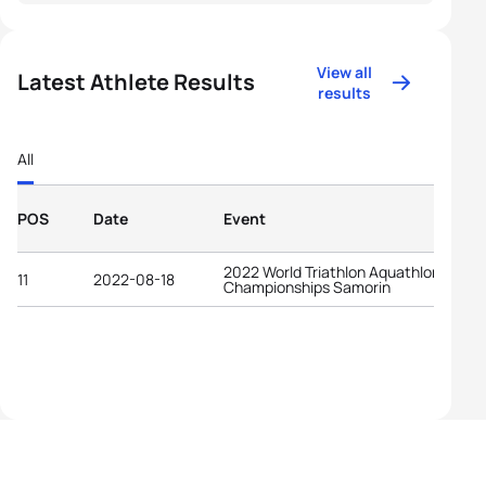
View all
Latest Athlete Results
results
All
POS
Date
Event
2022 World Triathlon Aquathlon
11
2022-08-18
Championships Samorin