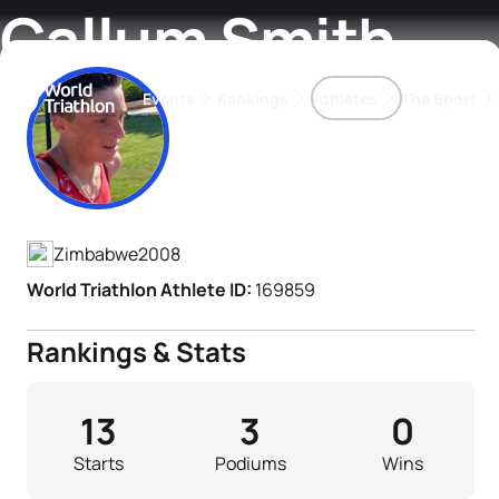
Callum Smith
Events
Rankings
Athletes
The Sport
Athlete's Profile
The best-performing triathletes of the season
World Triathlon Para Ran
Rankings sorted by Pa
Zimbabwe
2008
World Triathlon Athlete ID:
169859
Rankings & Stats
13
3
0
Starts
Podiums
Wins