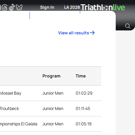
Sign In
LA 2028
View all results
Archive of Ranking Data from previous years
Program
Time
 Mossel Bay
Junior Men
01:02:29
 Troutbeck
Junior Men
01:11:45
mpionships El Galala
Junior Men
01:05:19