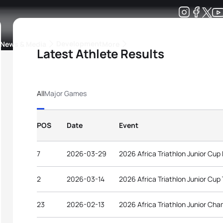
Development
News & Media
More
Latest Athlete Results
kings
ra Triathlon Sport Classes
Rankings by Continental Federation
All
Major Games
POS
Date
Event
7
2026-03-29
2026 Africa Triathlon Junior Cup
2
2026-03-14
2026 Africa Triathlon Junior Cup
23
2026-02-13
2026 Africa Triathlon Junior Cha