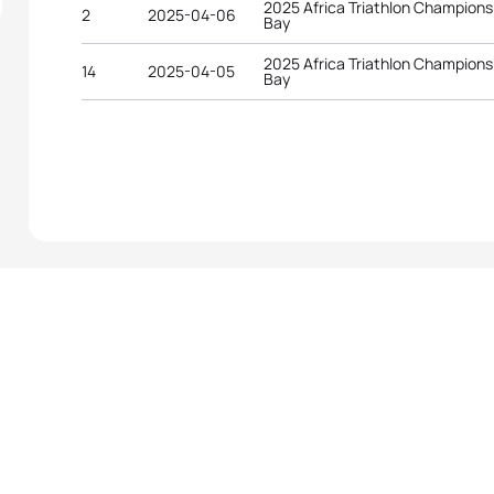
2025 Africa Triathlon Champion
2
2025-04-06
Bay
2025 Africa Triathlon Champion
14
2025-04-05
Bay