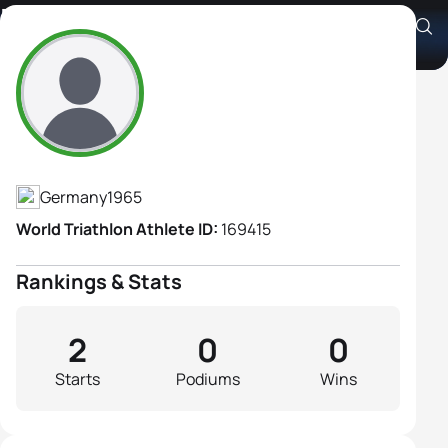
Elke Heinbuch
Athlete's Profile
Germany
1965
World Triathlon Athlete ID:
169415
Rankings & Stats
2
0
0
Starts
Podiums
Wins