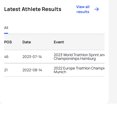
View all
Latest Athlete Results
results
All
POS
Date
Event
2023 World Triathlon Sprint and Relay
46
2023-07-14
Championships Hamburg
2022 Europe Triathlon Championships
21
2022-08-14
Munich