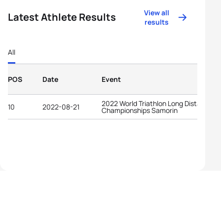
View all
Latest Athlete Results
results
All
POS
Date
Event
2022 World Triathlon Long Distance
10
2022-08-21
Championships Samorin