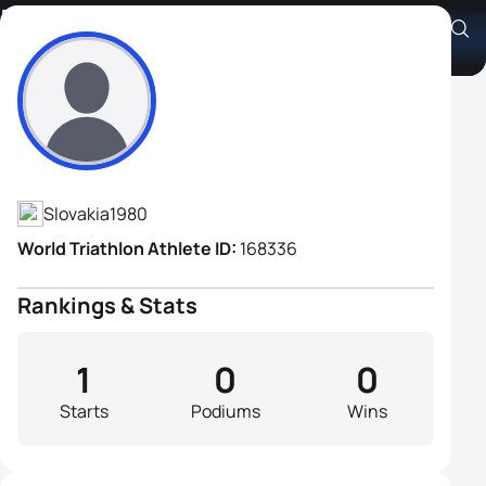
Patrik Lopusny
Athlete's Profile
Slovakia
1980
World Triathlon Athlete ID:
168336
Rankings & Stats
1
0
0
Starts
Podiums
Wins