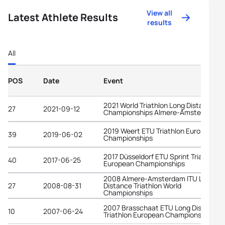
View all
Latest Athlete Results
results
All
POS
Date
Event
2021 World Triathlon Long Distance
27
2021-09-12
Championships Almere-Amsterdam
2019 Weert ETU Triathlon European
39
2019-06-02
Championships
2017 Düsseldorf ETU Sprint Triathlon
40
2017-06-25
European Championships
2008 Almere-Amsterdam ITU Long
27
2008-08-31
Distance Triathlon World
Championships
2007 Brasschaat ETU Long Distance
10
2007-06-24
Triathlon European Championships