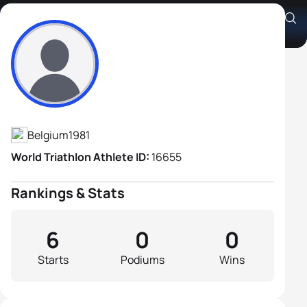
Joris Sels
Athlete's Profile
Belgium
1981
World Triathlon Athlete ID:
16655
Rankings & Stats
6
0
0
Starts
Podiums
Wins