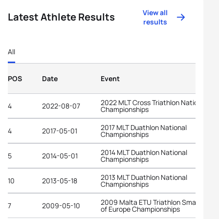
View all
Latest Athlete Results
results
All
POS
Date
Event
2022 MLT Cross Triathlon National
4
2022-08-07
Championships
2017 MLT Duathlon National
4
2017-05-01
Championships
2014 MLT Duathlon National
5
2014-05-01
Championships
2013 MLT Duathlon National
10
2013-05-18
Championships
2009 Malta ETU Triathlon Small State
7
2009-05-10
of Europe Championships