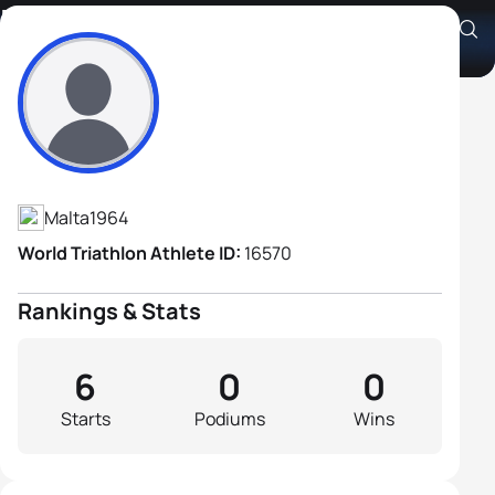
Brian Magri
Athlete's Profile
Malta
1964
World Triathlon Athlete ID:
16570
Rankings & Stats
6
0
0
Starts
Podiums
Wins