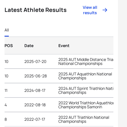
View all
Latest Athlete Results
results
All
POS
Date
Event
2025 AUT Middle Distance Triathlon
10
2025-07-20
National Championships
2025 AUT Aquathlon National
10
2025-06-28
Championships
2024 AUT Sprint Triathlon National
11
2024-08-17
Championships
2022 World Triathlon Aquathlon
4
2022-08-18
Championships Samorin
2022 AUT Triathlon National
8
2022-07-17
Championships