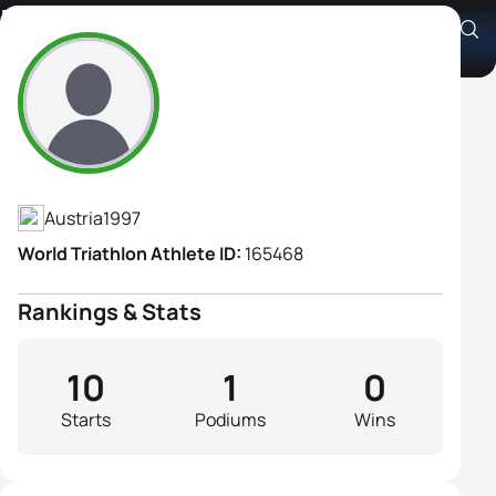
Nathalie Zolkiewicz
Athlete's Profile
Austria
1997
World Triathlon Athlete ID:
165468
Rankings & Stats
10
1
0
Starts
Podiums
Wins