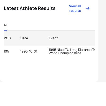
View all
Latest Athlete Results
results
All
POS
Date
Event
1995 Nice ITU Long Distance Triathlon
105
1995-10-01
World Championships