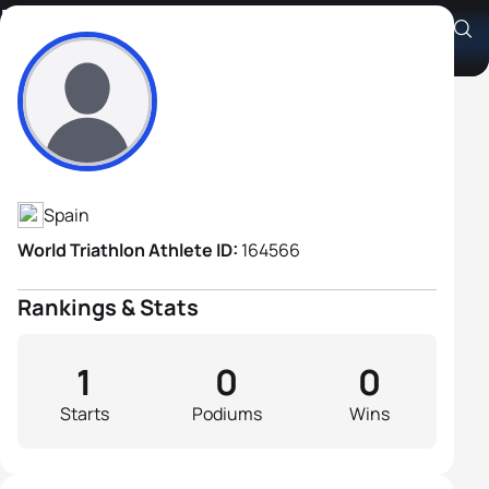
Fermin Gutierrez
Athlete's Profile
Spain
World Triathlon Athlete ID:
164566
Rankings & Stats
1
0
0
Starts
Podiums
Wins