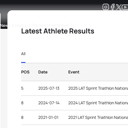
Development
News & Media
More
Latest Athlete Results
kings
ra Triathlon Sport Classes
Rankings by Continental Federation
All
POS
Date
Event
5
2025-07-13
2025 LAT Sprint Triathlon Natio
8
2024-07-14
2024 LAT Sprint Triathlon Natio
8
2021-01-01
2021 LAT Sprint Triathlon Natio