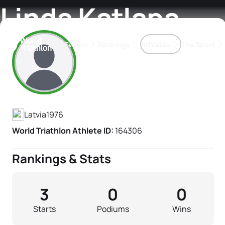
Linda Katlapa
Events
Rankings
Athletes
The Sport
Athlete's Profile
The best-performing triathletes of the season
World Triathlon Para Ran
Rankings sorted by Pa
Latvia
1976
World Triathlon Athlete ID:
164306
Rankings & Stats
3
0
0
Starts
Podiums
Wins