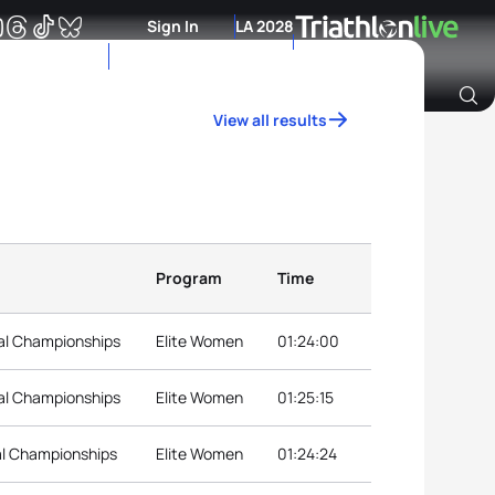
Sign In
LA 2028
View all results
Archive of Ranking Data from previous years
Program
Time
nal Championships
Elite Women
01:24:00
nal Championships
Elite Women
01:25:15
nal Championships
Elite Women
01:24:24