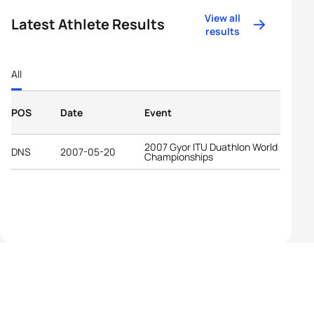
View all
Latest Athlete Results
results
All
POS
Date
Event
2007 Gyor ITU Duathlon World
DNS
2007-05-20
Championships