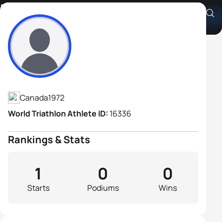
Danny Lemieux
Athlete's Profile
Canada
1972
World Triathlon Athlete ID:
16336
Rankings & Stats
1
0
0
Starts
Podiums
Wins